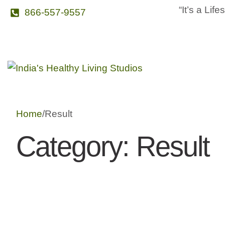
“It’s a Life
866-557-9557
Home
/
Result
Category:
Result