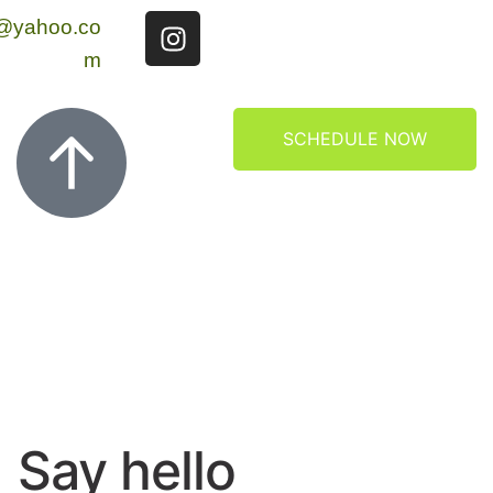
g@yahoo.co
m
SCHEDULE NOW
Say hello