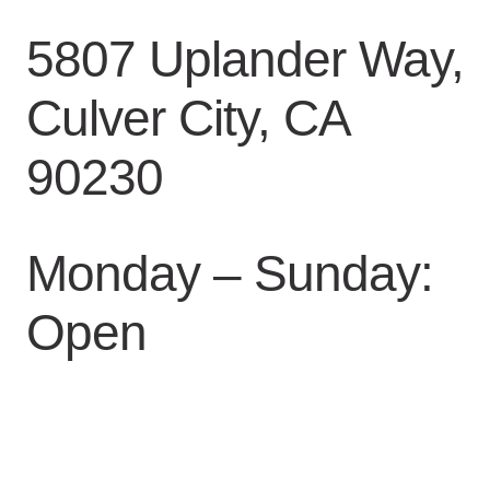
5807 Uplander Way,
Culver City, CA
90230
Monday – Sunday:
Open