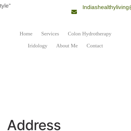
style”
Indiashealthylivin
Home
Services
Colon Hydrotherapy
Iridology
About Me
Contact
Address