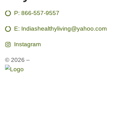
P:
866-557-9557
E: Indiashealthyliving@yahoo.com
Instagram
© 2026 –
India’s Healthy Living Studios