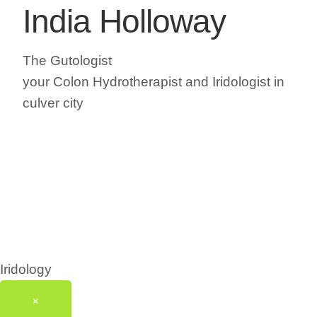
India Holloway
The Gutologist
your Colon Hydrotherapist and Iridologist in
culver city
Iridology
×