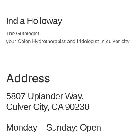
India Holloway
The Gutologist
your Colon Hydrotherapist and Iridologist in culver city
Address
5807 Uplander Way,
Culver City, CA 90230
Monday – Sunday: Open