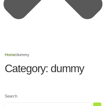
Home
/
dummy
Category:
dummy
Search