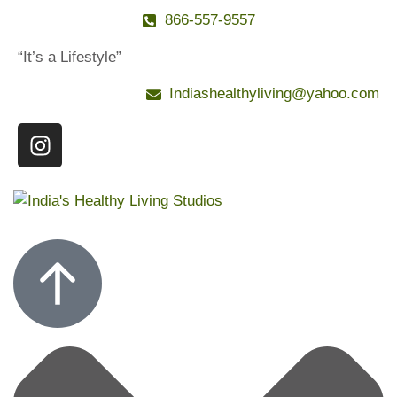
866-557-9557
“It’s a Lifestyle”
Indiashealthyliving@yahoo.com