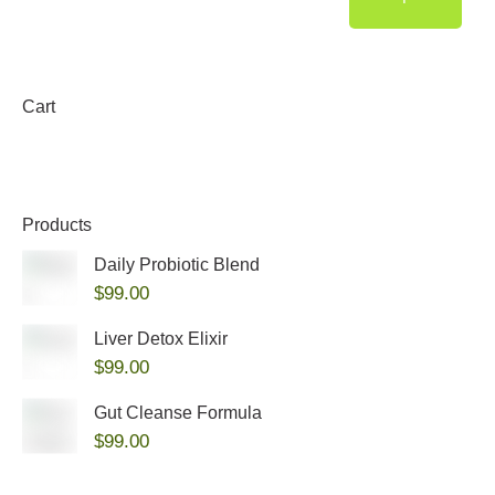
Cart
Products
Daily Probiotic Blend
$
99.00
Liver Detox Elixir
$
99.00
Gut Cleanse Formula
$
99.00