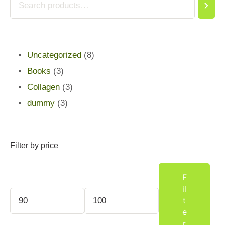
Uncategorized
8
Books
3
Collagen
3
dummy
3
Filter by price
F
il
t
e
r