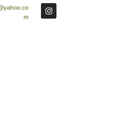
g@yahoo.co
m