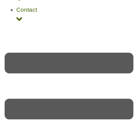
Contact