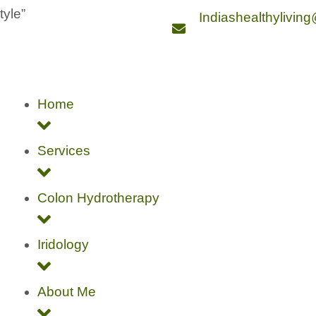
style”
Indiashealthylivin
Home
Services
Colon Hydrotherapy
Iridology
About Me