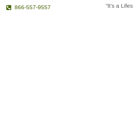
“It’s a Life
866-557-9557