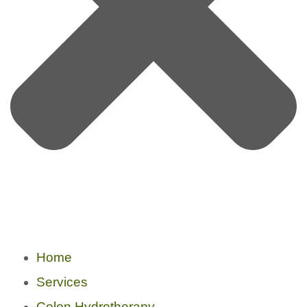
Home
Services
Colon Hydrotherapy