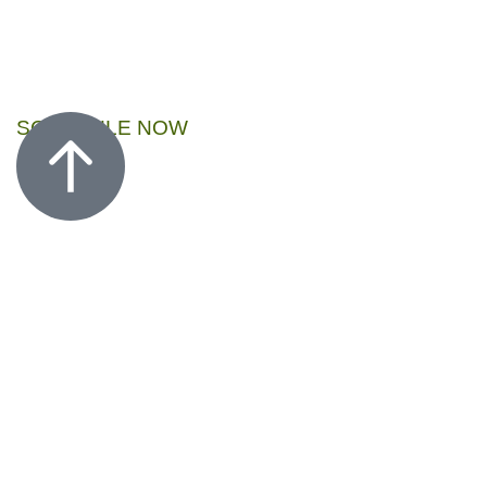
SCHEDULE NOW