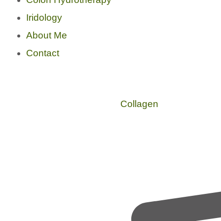
Iridology
About Me
Contact
Collagen