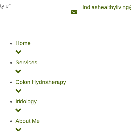
style”
Indiashealthylivin
Home
Services
Colon Hydrotherapy
Iridology
About Me