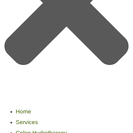
Home
Services
Colon Hydrotherapy