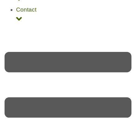
Contact