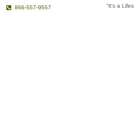
“It’s a Life
866-557-9557