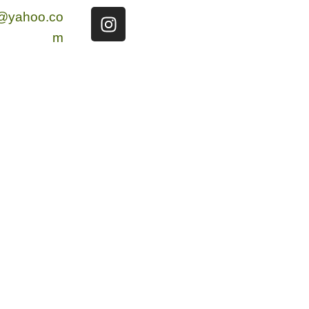
g@yahoo.co
m