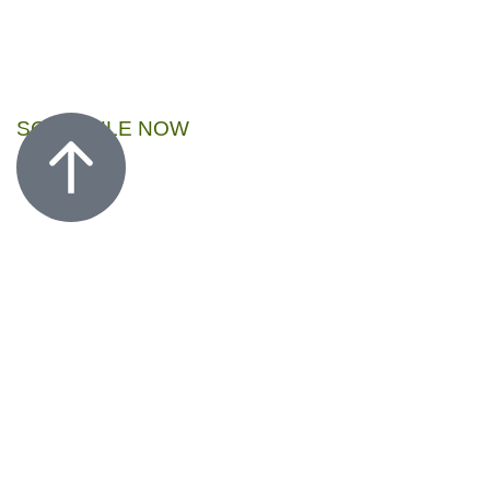
SCHEDULE NOW