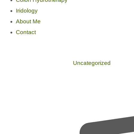
Iridology
About Me
Contact
Uncategorized