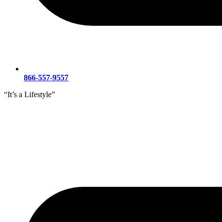
866-557-9557
“It’s a Lifestyle”