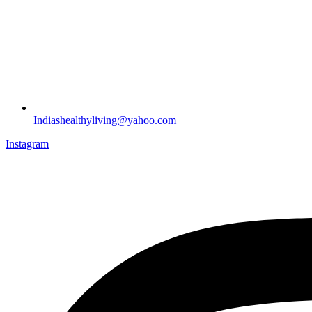
Indiashealthyliving@yahoo.com
Instagram