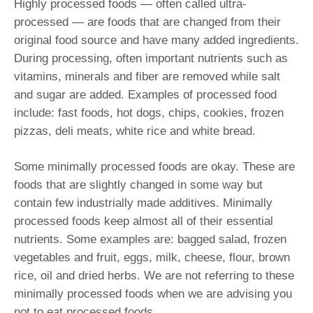
Highly processed foods — often called ultra-
processed — are foods that are changed from their
original food source and have many added ingredients.
During processing, often important nutrients such as
vitamins, minerals and fiber are removed while salt
and sugar are added. Examples of processed food
include: fast foods, hot dogs, chips, cookies, frozen
pizzas, deli meats, white rice and white bread.
Some minimally processed foods are okay. These are
foods that are slightly changed in some way but
contain few industrially made additives. Minimally
processed foods keep almost all of their essential
nutrients. Some examples are: bagged salad, frozen
vegetables and fruit, eggs, milk, cheese, flour, brown
rice, oil and dried herbs. We are not referring to these
minimally processed foods when we are advising you
not to eat processed foods.