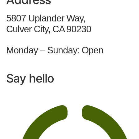
5807 Uplander Way,
Culver City, CA 90230
Monday – Sunday: Open
Say hello