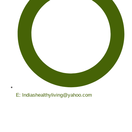
E: Indiashealthyliving@yahoo.com