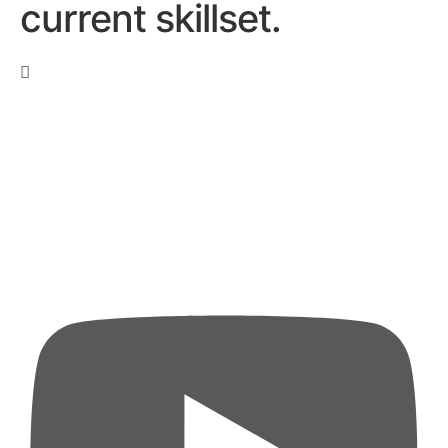
current skillset.