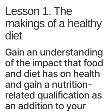
Lesson 1. The
makings of a healthy
diet
Gain an understanding
of the impact that food
and diet has on health
and gain a nutrition-
related qualification as
an addition to your