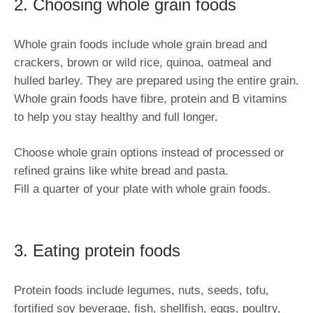
2. Choosing whole grain foods
Whole grain foods include whole grain bread and
crackers, brown or wild rice, quinoa, oatmeal and
hulled barley. They are prepared using the entire grain.
Whole grain foods have fibre, protein and B vitamins
to help you stay healthy and full longer.
Choose whole grain options instead of processed or
refined grains like white bread and pasta.
Fill a quarter of your plate with whole grain foods.
3. Eating protein foods
Protein foods include legumes, nuts, seeds, tofu,
fortified soy beverage, fish, shellfish, eggs, poultry,