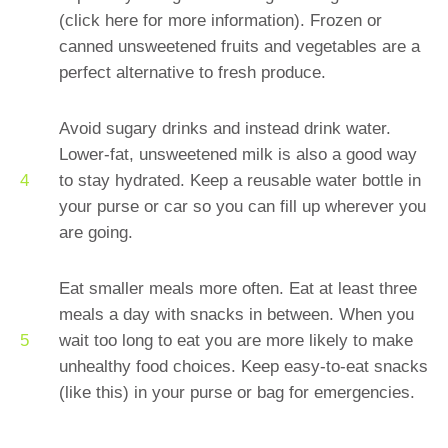
(click here for more information). Frozen or
canned unsweetened fruits and vegetables are a
perfect alternative to fresh produce.
Avoid sugary drinks and instead drink water.
Lower-fat, unsweetened milk is also a good way
to stay hydrated. Keep a reusable water bottle in
your purse or car so you can fill up wherever you
are going.
Eat smaller meals more often. Eat at least three
meals a day with snacks in between. When you
wait too long to eat you are more likely to make
unhealthy food choices. Keep easy-to-eat snacks
(like this) in your purse or bag for emergencies.