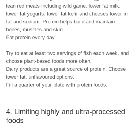
lean red meats including wild game, lower fat milk,
lower fat yogurts, lower fat kefir and cheeses lower in
fat and sodium. Protein helps build and maintain
bones, muscles and skin.
Eat protein every day.
Try to eat at least two servings of fish each week, and
choose plant-based foods more often.
Dairy products are a great source of protein. Choose
lower fat, unflavoured options.
Fill a quarter of your plate with protein foods.
4. Limiting highly and ultra-processed
foods