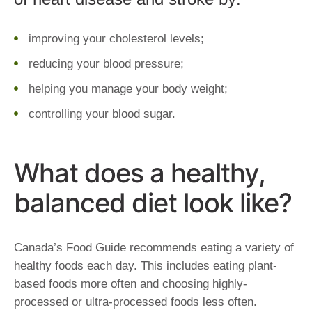
improving your cholesterol levels;
reducing your blood pressure;
helping you manage your body weight;
controlling your blood sugar.
What does a healthy,
balanced diet look like?
Canada’s Food Guide recommends eating a variety of
healthy foods each day. This includes eating plant-
based foods more often and choosing highly-
processed or ultra-processed foods less often.