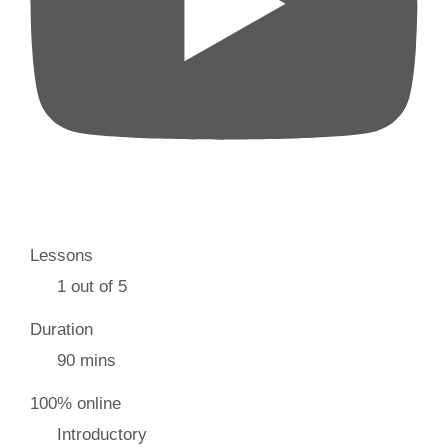
Lessons
1 out of 5
Duration
90 mins
100% online
Introductory