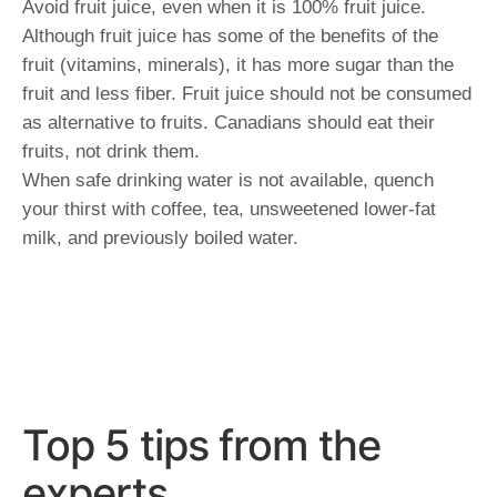
Avoid fruit juice, even when it is 100% fruit juice.
Although fruit juice has some of the benefits of the
fruit (vitamins, minerals), it has more sugar than the
fruit and less fiber. Fruit juice should not be consumed
as alternative to fruits. Canadians should eat their
fruits, not drink them.
When safe drinking water is not available, quench
your thirst with coffee, tea, unsweetened lower-fat
milk, and previously boiled water.
Top 5 tips from the
experts