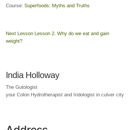
Course:
Superfoods: Myths and Truths
Next Lesson
Lesson 2. Why do we eat and gain
weight?
India Holloway
The Gutologist
your Colon Hydrotherapist and Iridologist in culver city
Address