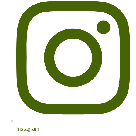
Instagram