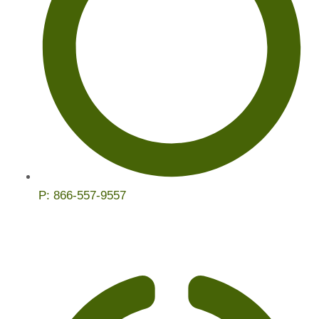
P:
866-557-9557