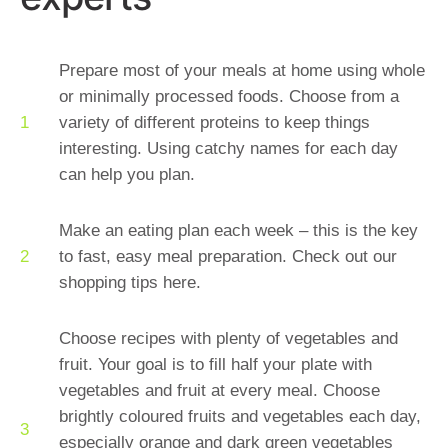
Prepare most of your meals at home using whole
or minimally processed foods. Choose from a
variety of different proteins to keep things
interesting. Using catchy names for each day
can help you plan.
Make an eating plan each week – this is the key
to fast, easy meal preparation. Check out our
shopping tips here.
Choose recipes with plenty of vegetables and
fruit. Your goal is to fill half your plate with
vegetables and fruit at every meal. Choose
brightly coloured fruits and vegetables each day,
especially orange and dark green vegetables