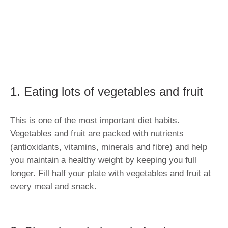
1. Eating lots of vegetables and fruit
This is one of the most important diet habits.
Vegetables and fruit are packed with nutrients
(antioxidants, vitamins, minerals and fibre) and help
you maintain a healthy weight by keeping you full
longer. Fill half your plate with vegetables and fruit at
every meal and snack.