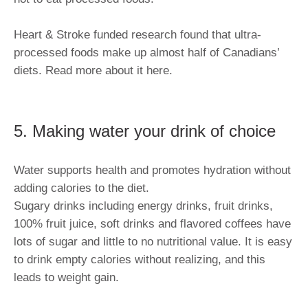
Heart & Stroke funded research found that ultra-
processed foods make up almost half of Canadians’
diets. Read more about it here.
5. Making water your drink of choice
Water supports health and promotes hydration without
adding calories to the diet.
Sugary drinks including energy drinks, fruit drinks,
100% fruit juice, soft drinks and flavored coffees have
lots of sugar and little to no nutritional value. It is easy
to drink empty calories without realizing, and this
leads to weight gain.