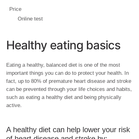
Price
Online test
Healthy eating basics
Eating a healthy, balanced diet is one of the most
important things you can do to protect your health. In
fact, up to 80% of premature heart disease and stroke
can be prevented through your life choices and habits,
such as eating a healthy diet and being physically
active.
A healthy diet can help lower your risk
of heart disease and stroke by: