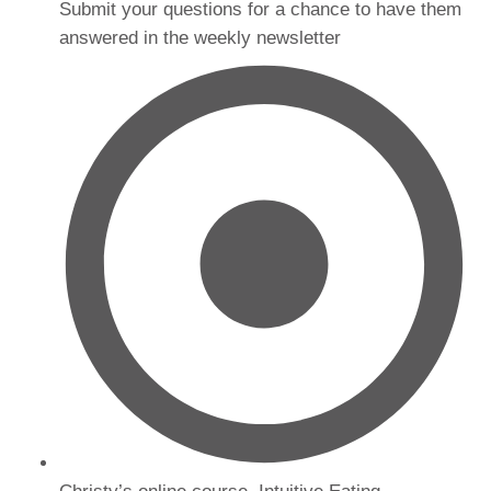
Submit your questions for a chance to have them
answered in the weekly newsletter