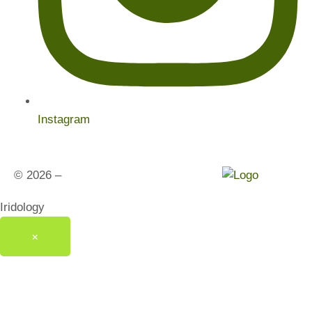
Instagram
© 2026 –
India’s Healthy Living Studios
Iridology
×