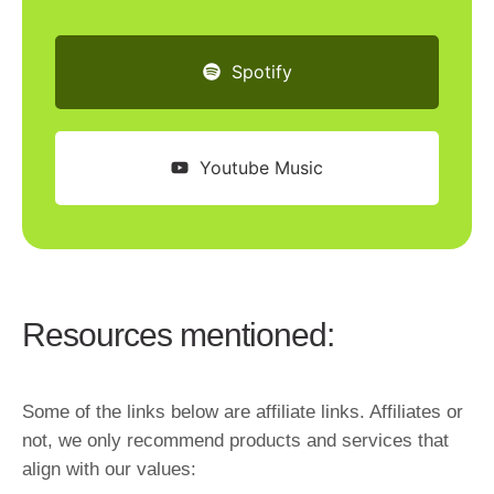
Spotify
Youtube Music
Resources mentioned:
Some of the links below are affiliate links. Affiliates or
not, we only recommend products and services that
align with our values: