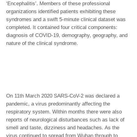
‘Encephalitis’. Members of these professional
organizations identified patients exhibiting these
syndromes and a swift 5-minute clinical dataset was
completed. It contained four critical components:
diagnosis of COVID-19, demography, geography, and
nature of the clinical syndrome.
On 11th March 2020 SARS-CoV-2 was declared a
pandemic, a virus predominantly affecting the
respiratory system. Within months there were also
reports of neurological disturbances such as lack of
smell and taste, dizziness and headaches. As the
virus continued to spread from Wuhan through to