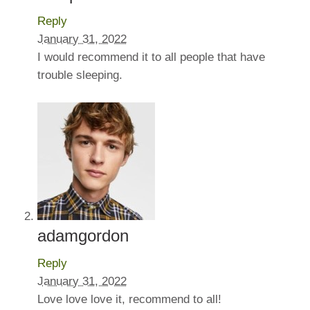
Reply
January 31, 2022
I would recommend it to all people that have
trouble sleeping.
adamgordon
Reply
January 31, 2022
Love love love it, recommend to all!