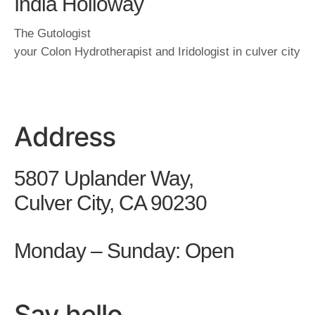
India Holloway
The Gutologist
your Colon Hydrotherapist and Iridologist in culver city
Address
5807 Uplander Way,
Culver City, CA 90230
Monday – Sunday: Open
Say hello