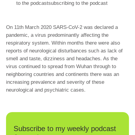
to the podcastsubscribing to the podcast
On 11th March 2020 SARS-CoV-2 was declared a
pandemic, a virus predominantly affecting the
respiratory system. Within months there were also
reports of neurological disturbances such as lack of
smell and taste, dizziness and headaches. As the
virus continued to spread from Wuhan through to
neighboring countries and continents there was an
increasing prevalence and severity of these
neurological and psychiatric cases.
Subscribe to my weekly podcast