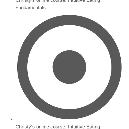
Christy’s online course, Intuitive Eating
Fundamentals
Christy’s online course, Intuitive Eating