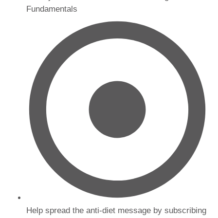
Fundamentals
Help spread the anti-diet message by subscribing