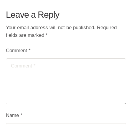
Leave a Reply
Your email address will not be published.
Required
fields are marked
*
Comment *
Name *