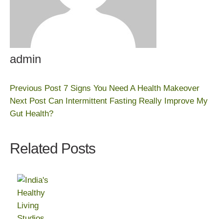
admin
Previous Post
7 Signs You Need A Health Makeover
Next Post
Can Intermittent Fasting Really Improve My
Gut Health?
Related Posts