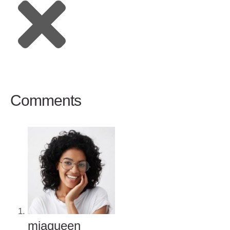
Comments
miaqueen