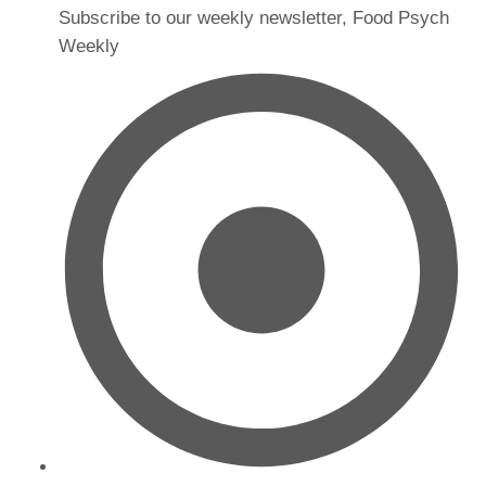
Subscribe to our weekly newsletter, Food Psych
Weekly