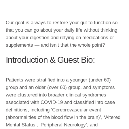
Our goal is always to restore your gut to function so
that you can go about your daily life without thinking
about your digestion and relying on medications or
supplements — and isn’t that the whole point?
Introduction & Guest Bio:
Patients were stratified into a younger (under 60)
group and an older (over 60) group, and symptoms
were clustered into broader clinical syndromes
associated with COVID-19 and classified into case
definitions, including ‘Cerebrovascular event
(abnormalities of the blood flow in the brain)’, ‘Altered
Mental Status’, ‘Peripheral Neurology’, and