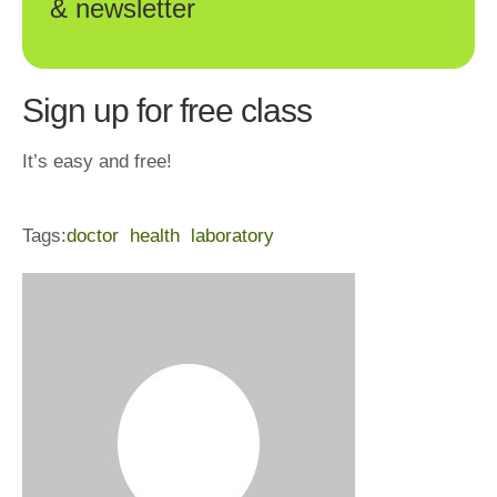
& newsletter
Sign up for free class
It’s easy and free!
Tags:
doctor
health
laboratory