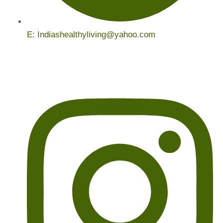
E: Indiashealthyliving@yahoo.com