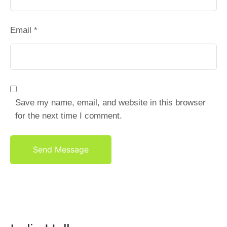
Email *
Save my name, email, and website in this browser
for the next time I comment.
Send Message