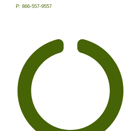
P:
866-557-9557