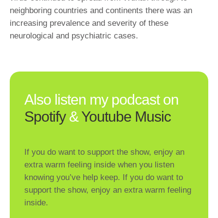
neighboring countries and continents there was an
increasing prevalence and severity of these
neurological and psychiatric cases.
Also listen my podcast on
Spotify
&
Youtube Music
If you do want to support the show, enjoy an
extra warm feeling inside when you listen
knowing you’ve help keep. If you do want to
support the show, enjoy an extra warm feeling
inside.