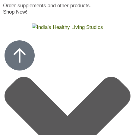
Order supplements and other products.
Shop Now!