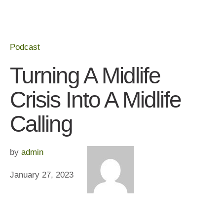
Podcast
Turning A Midlife
Crisis Into A Midlife
Calling
by 
admin
January 27, 2023